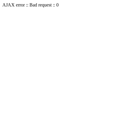
AJAX error :: Bad request :: 0